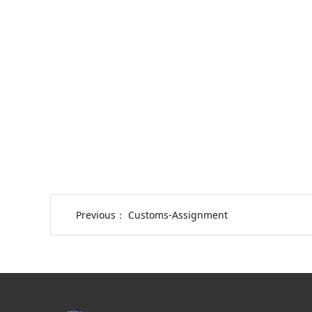
Previous：
Customs-Assignment