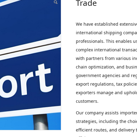
Trade
We have established extensiv
international shipping compan
professionals. This enables u
complex international transac
with partners from various in
chain optimization, and busin
government agencies and regu
export regulations, tax polic
exporters manage and uphold 
customers.
Our company assists importers
strategies, including the choi
efficient routes, and deliver