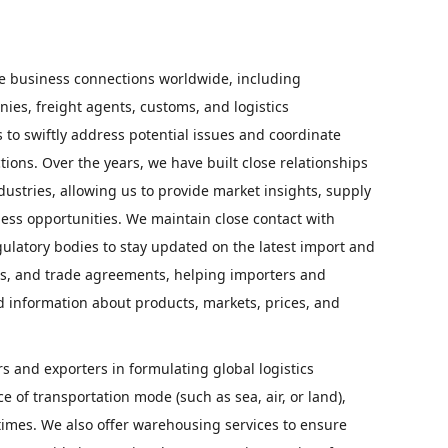
e business connections worldwide, including
ies, freight agents, customs, and logistics
s to swiftly address potential issues and coordinate
tions. Over the years, we have built close relationships
dustries, allowing us to provide market insights, supply
ess opportunities. We maintain close contact with
latory bodies to stay updated on the latest import and
ies, and trade agreements, helping importers and
information about products, markets, prices, and
 and exporters in formulating global logistics
ce of transportation mode (such as sea, air, or land),
y times. We also offer warehousing services to ensure