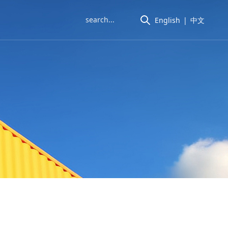
English
|
中文