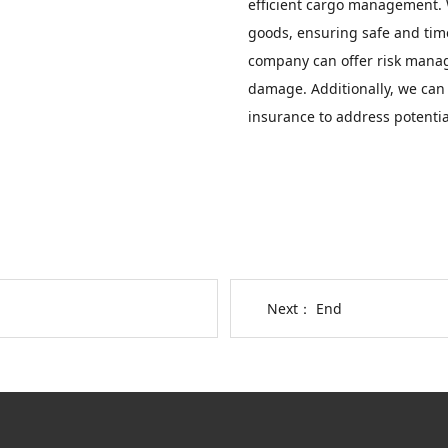
efficient cargo management. W
goods, ensuring safe and timel
company can offer risk manage
damage. Additionally, we can
insurance to address potentia
Next： End