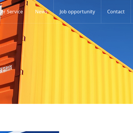
er Service
News
Job opportunity
Contact