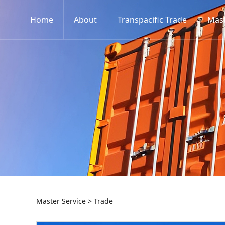
Home
About
Transpacific Trade
Mast
Trade
Master Service
>
Trade