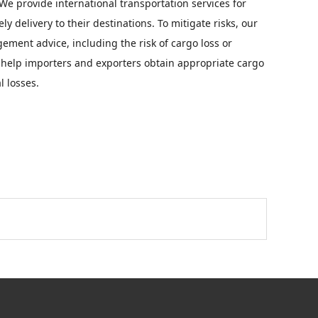
e provide international transportation services for
y delivery to their destinations. To mitigate risks, our
ment advice, including the risk of cargo loss or
 help importers and exporters obtain appropriate cargo
l losses.